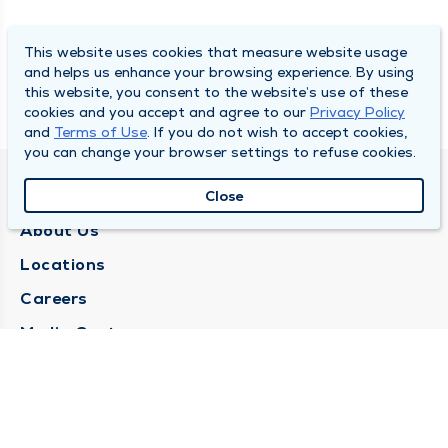
This website uses cookies that measure website usage
and helps us enhance your browsing experience. By using
this website, you consent to the website’s use of these
cookies and you accept and agree to our
Privacy Policy
and
Terms of Use
. If you do not wish to accept cookies,
you can change your browser settings to refuse cookies.
QUINCY MEDICAL GROUP
Close
About Us
Locations
Careers
Media Center
Medical Records Request
Contact Us
CONTACT US