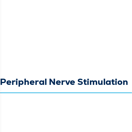
Peripheral Nerve Stimulation