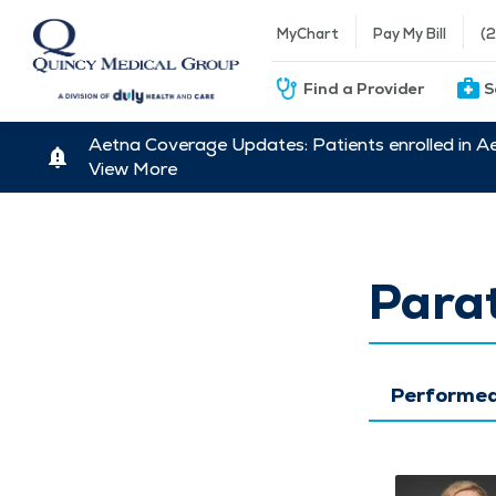
MyChart
Pay My Bill
(
Find a Provider
S
Aetna Coverage Updates: Patients enrolled in A
View More
Para
Performed