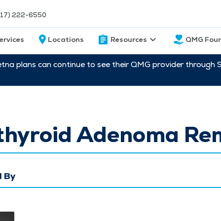
217) 222-6550
ervices
Locations
Resources
QMG Foun
etna plans can continue to see their QMG provider through 
thyroid Adenoma Re
 By