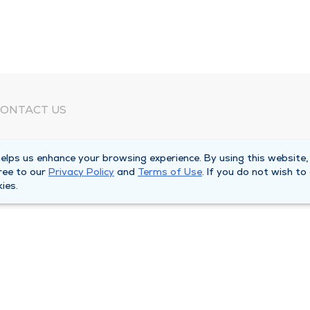
ONTACT US
eed Help?
lps us enhance your browsing experience. By using this website,
orporate Mailing Address
ree to our
Privacy Policy
and
Terms of Use
. If you do not wish to
025 Maine Street
ies.
uincy, Illinois 62301
ain Line -
(217) 222-6550
illing Customer Service -
(217) 277-4077
fter Hours -
(217) 222-2088