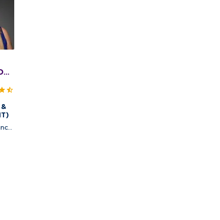
DO,
A
 &
NT)
ncy,