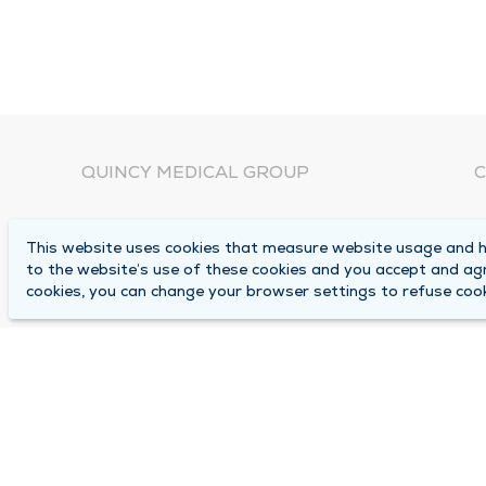
QUINCY MEDICAL GROUP
C
About Us
N
This website uses cookies that measure website usage and he
C
Locations
to the website’s use of these cookies and you accept and ag
1
cookies, you can change your browser settings to refuse cook
Careers
Q
Media Center
M
Medical Records Request
B
Contact Us
A