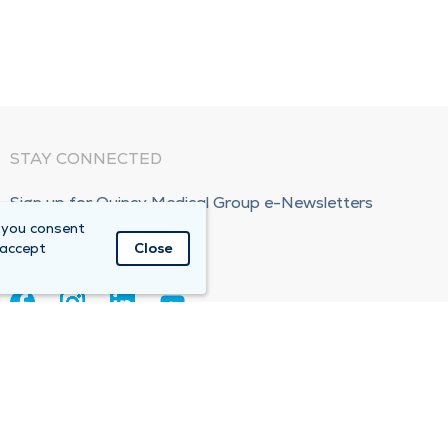
STAY CONNECTED
Sign up for Quincy Medical Group e-Newsletters
 you consent
Subscribe Now!
 accept
Close