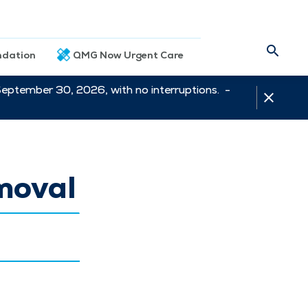
dation
QMG Now Urgent Care
September 30, 2026, with no interruptions. -
moval