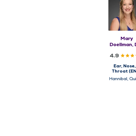
Mary
Doellman, 
FAAO
4.9
Ear, Nose,
Throat (E
Hannibal, Qui
Rushville