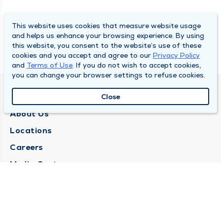
This website uses cookies that measure website usage
and helps us enhance your browsing experience. By using
this website, you consent to the website’s use of these
cookies and you accept and agree to our
Privacy Policy
and
Terms of Use
. If you do not wish to accept cookies,
you can change your browser settings to refuse cookies.
QUINCY MEDICAL GROUP
Close
About Us
Locations
Careers
Media Center
Medical Records Request
Contact Us
CONTACT US