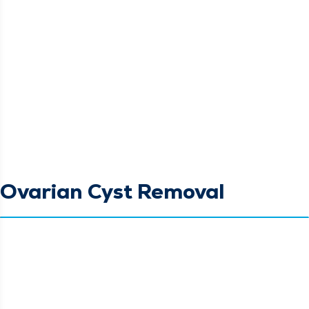
Ovarian Cyst Removal