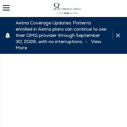
Aetna Coverage Updates: Patients
enrolled in Aetna plans can continue to see
their QMG provider through September
30, 2026, with no interruptions. -
View
More