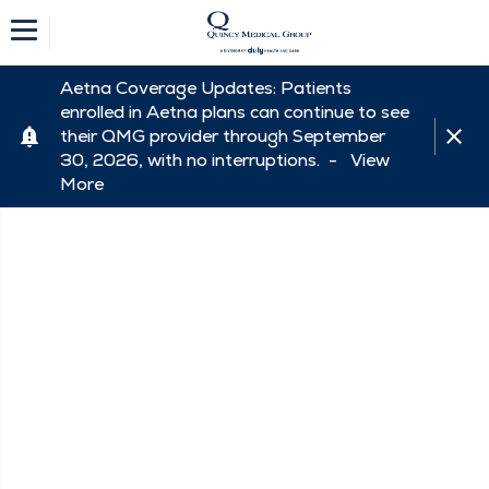
Aetna Coverage Updates: Patients
enrolled in Aetna plans can continue to see
their QMG provider through September
30, 2026, with no interruptions. -
View
More