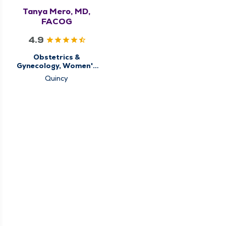
Tanya Mero, MD,
FACOG
4.9
Obstetrics &
Gynecology, Women's
Health Center
Quincy