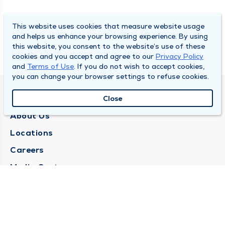
This website uses cookies that measure website usage
and helps us enhance your browsing experience. By using
this website, you consent to the website’s use of these
cookies and you accept and agree to our
Privacy Policy
and
Terms of Use
. If you do not wish to accept cookies,
you can change your browser settings to refuse cookies.
QUINCY MEDICAL GROUP
Close
About Us
Locations
Careers
Media Center
Medical Records Request
Contact Us
CONTACT US