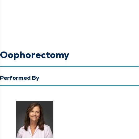
Oophorectomy
Performed By