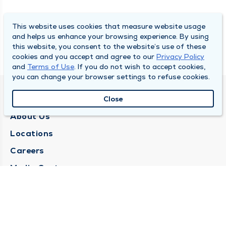
This website uses cookies that measure website usage
and helps us enhance your browsing experience. By using
this website, you consent to the website’s use of these
cookies and you accept and agree to our
Privacy Policy
and
Terms of Use
. If you do not wish to accept cookies,
you can change your browser settings to refuse cookies.
QUINCY MEDICAL GROUP
Close
About Us
Locations
Careers
Media Center
Medical Records Request
Contact Us
CONTACT US