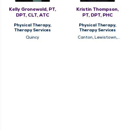
Kelly Gronewold, PT,
Kristin Thompson,
DPT, CLT, ATC
PT, DPT, PHC
Physical Therapy,
Physical Therapy,
Therapy Services
Therapy Services
Quincy
Canton, Lewistown,
Quincy