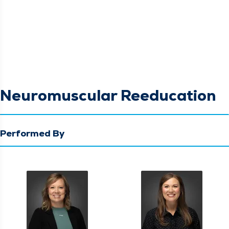
Neuromuscular Reeducation
Performed By