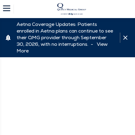
Aetna Coverage Updates: Patients
enrolled in Aetna plans can continue to see
their QMG provider through September
30, 2026, with no interruptions. -
View
More