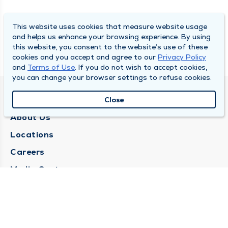
This website uses cookies that measure website usage
and helps us enhance your browsing experience. By using
this website, you consent to the website’s use of these
cookies and you accept and agree to our
Privacy Policy
and
Terms of Use
. If you do not wish to accept cookies,
you can change your browser settings to refuse cookies.
QUINCY MEDICAL GROUP
Close
About Us
Locations
Careers
Media Center
Medical Records Request
Contact Us
CONTACT US