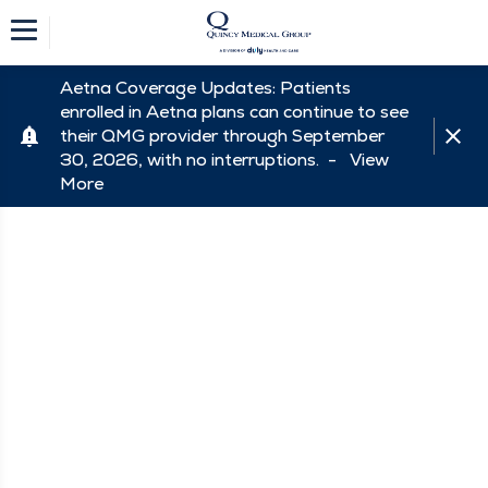
Aetna Coverage Updates: Patients
enrolled in Aetna plans can continue to see
their QMG provider through September
30, 2026, with no interruptions. -
View
More