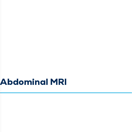
Abdominal MRI