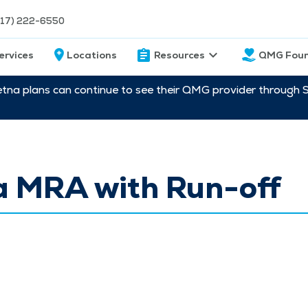
217) 222-6550
ervices
Locations
Resources
QMG Foun
etna plans can continue to see their QMG provider through 
a MRA with Run-off