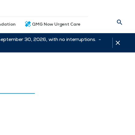
dation
QMG Now Urgent Care
September 30, 2026, with no interruptions. -