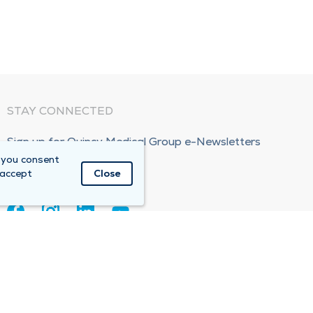
STAY CONNECTED
Sign up for Quincy Medical Group e-Newsletters
 you consent
Subscribe Now!
 accept
Close