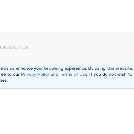
ONTACT US
eed Help?
lps us enhance your browsing experience. By using this website,
orporate Mailing Address
ree to our
Privacy Policy
and
Terms of Use
. If you do not wish to
025 Maine Street
ies.
uincy, Illinois 62301
ain Line -
(217) 222-6550
illing Customer Service -
(217) 277-4077
fter Hours -
(217) 222-2088