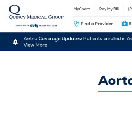
MyChart
Pay My Bill
(
Find a Provider
S
Aetna Coverage Updates: Patients enrolled in A
View More
Aort