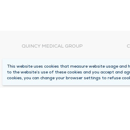
QUINCY MEDICAL GROUP
C
About Us
N
This website uses cookies that measure website usage and he
C
Locations
to the website’s use of these cookies and you accept and ag
1
cookies, you can change your browser settings to refuse cook
Careers
Q
Media Center
M
Medical Records Request
B
Contact Us
A