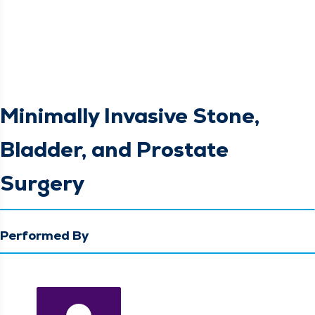
Minimally Invasive Stone,
Bladder, and Prostate
Surgery
Performed By