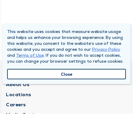
This website uses cookies that measure website usage
and helps us enhance your browsing experience. By using
this website, you consent to the website’s use of these
cookies and you accept and agree to our
Privacy Policy
and
Terms of Use
. If you do not wish to accept cookies,
you can change your browser settings to refuse cookies.
QUINCY MEDICAL GROUP
Close
About Us
Locations
Careers
Media Center
Medical Records Request