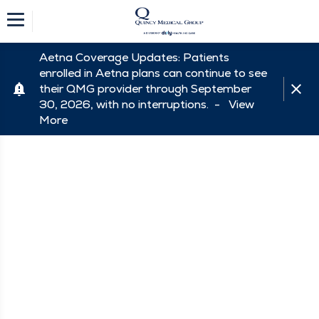
Aetna Coverage Updates: Patients
enrolled in Aetna plans can continue to see
their QMG provider through September
30, 2026, with no interruptions. -
View
More