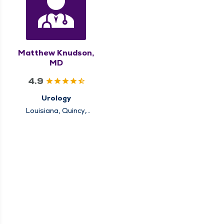
Matthew Knudson,
MD
4.9
Urology
Louisiana, Quincy,
Rushville