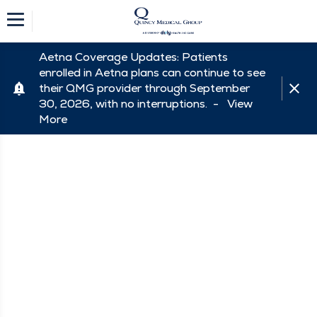
Aetna Coverage Updates: Patients
enrolled in Aetna plans can continue to see
their QMG provider through September
30, 2026, with no interruptions. -
View
More