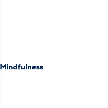
Mindfulness