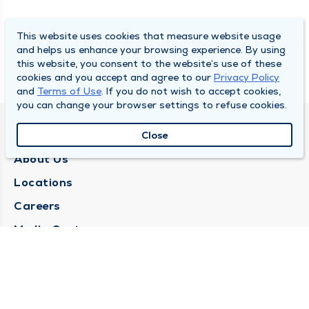
This website uses cookies that measure website usage
and helps us enhance your browsing experience. By using
this website, you consent to the website’s use of these
cookies and you accept and agree to our
Privacy Policy
and
Terms of Use
. If you do not wish to accept cookies,
you can change your browser settings to refuse cookies.
QUINCY MEDICAL GROUP
Close
About Us
Locations
Careers
Media Center
Medical Records Request
Contact Us
CONTACT US