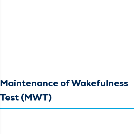
Maintenance of Wakefulness
Test (MWT)