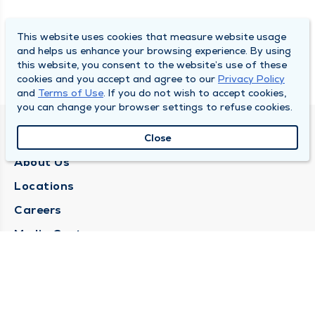
This website uses cookies that measure website usage
and helps us enhance your browsing experience. By using
this website, you consent to the website’s use of these
cookies and you accept and agree to our
Privacy Policy
and
Terms of Use
. If you do not wish to accept cookies,
you can change your browser settings to refuse cookies.
QUINCY MEDICAL GROUP
Close
About Us
Locations
Careers
Media Center
Medical Records Request
Contact Us
CONTACT US