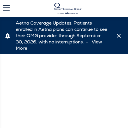
Aetna Coverage Updates: Patients
enrolled in Aetna plans can continue to see
their QMG provider through September
30, 2026, with no interruptions. -
View
More