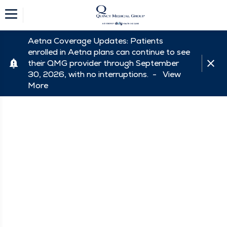
Aetna Coverage Updates: Patients
enrolled in Aetna plans can continue to see
their QMG provider through September
30, 2026, with no interruptions. -
View
More