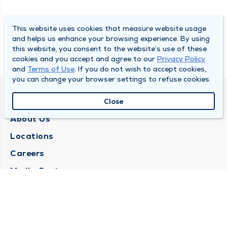
This website uses cookies that measure website usage
and helps us enhance your browsing experience. By using
this website, you consent to the website’s use of these
cookies and you accept and agree to our
Privacy Policy
and
Terms of Use
. If you do not wish to accept cookies,
you can change your browser settings to refuse cookies.
QUINCY MEDICAL GROUP
Close
About Us
Locations
Careers
Media Center
Medical Records Request
Contact Us