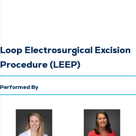
Loop Electrosurgical Excision
Procedure (LEEP)
Performed By