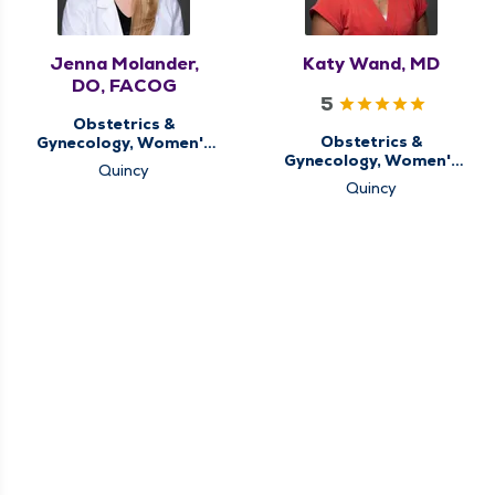
Jenna Molander,
Katy Wand, MD
DO, FACOG
5
Obstetrics &
Obstetrics &
Gynecology, Women's
Gynecology, Women's
Health Center
Quincy
Health Center
Quincy