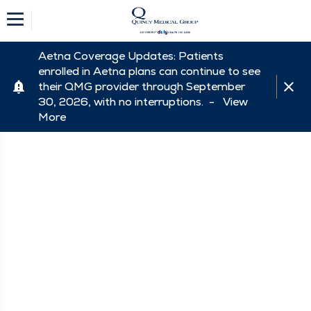
Aetna Coverage Updates: Patients
enrolled in Aetna plans can continue to see
their QMG provider through September
30, 2026, with no interruptions. -
View
More