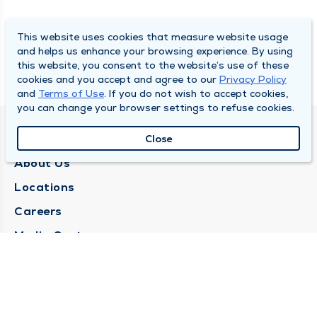
This website uses cookies that measure website usage
and helps us enhance your browsing experience. By using
this website, you consent to the website’s use of these
cookies and you accept and agree to our
Privacy Policy
and
Terms of Use
. If you do not wish to accept cookies,
you can change your browser settings to refuse cookies.
QUINCY MEDICAL GROUP
Close
About Us
Locations
Careers
Media Center
Medical Records Request
Contact Us
CONTACT US