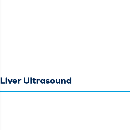
Liver Ultrasound