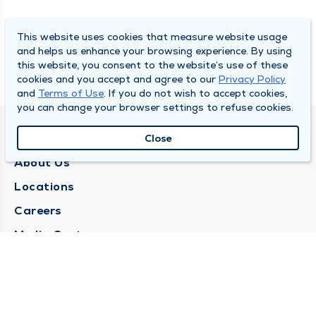
This website uses cookies that measure website usage
and helps us enhance your browsing experience. By using
this website, you consent to the website’s use of these
cookies and you accept and agree to our
Privacy Policy
and
Terms of Use
. If you do not wish to accept cookies,
you can change your browser settings to refuse cookies.
QUINCY MEDICAL GROUP
Close
About Us
Locations
Careers
Media Center
Medical Records Request
Contact Us
CONTACT US