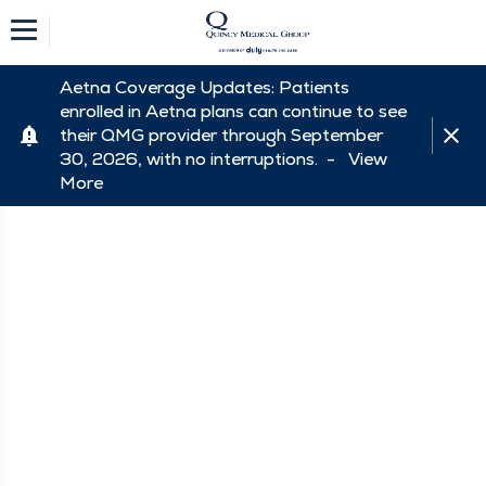
Aetna Coverage Updates: Patients
enrolled in Aetna plans can continue to see
their QMG provider through September
30, 2026, with no interruptions. -
View
More