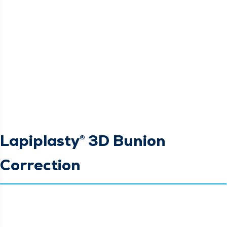
Lapiplasty® 3D Bunion
Correction