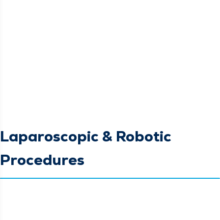
Laparoscopic & Robotic
Procedures