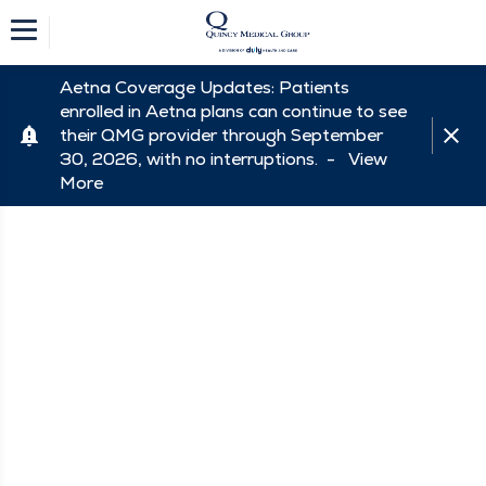
Aetna Coverage Updates: Patients
enrolled in Aetna plans can continue to see
their QMG provider through September
30, 2026, with no interruptions. -
View
More