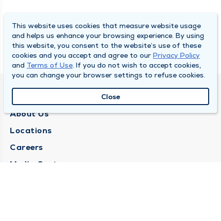
This website uses cookies that measure website usage
and helps us enhance your browsing experience. By using
this website, you consent to the website’s use of these
cookies and you accept and agree to our
Privacy Policy
and
Terms of Use
. If you do not wish to accept cookies,
you can change your browser settings to refuse cookies.
QUINCY MEDICAL GROUP
Close
About Us
Locations
Careers
Media Center
Medical Records Request
Contact Us
CONTACT US