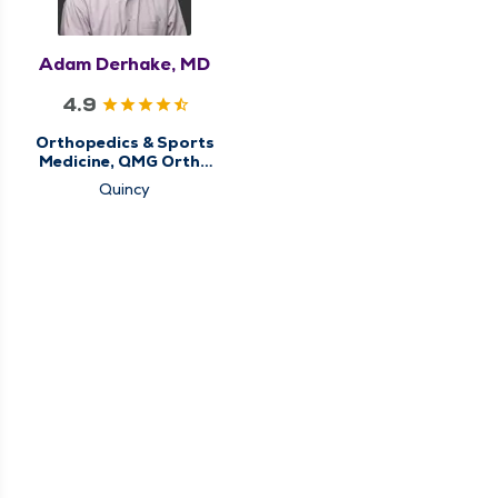
Adam Derhake, MD
4.9
Orthopedics & Sports
Medicine, QMG Ortho
Now
Quincy