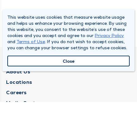
This website uses cookies that measure website usage
and helps us enhance your browsing experience. By using
this website, you consent to the website’s use of these
cookies and you accept and agree to our
Privacy Policy
and
Terms of Use
. If you do not wish to accept cookies,
you can change your browser settings to refuse cookies.
QUINCY MEDICAL GROUP
Close
About Us
Locations
Careers
Media Center
Medical Records Request
Contact Us