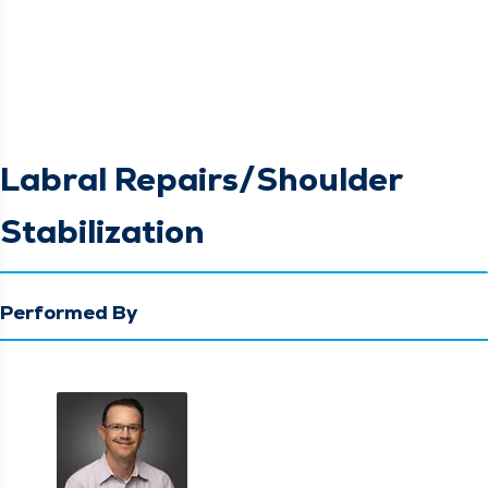
Labral Repairs/Shoulder
Stabilization
Performed By