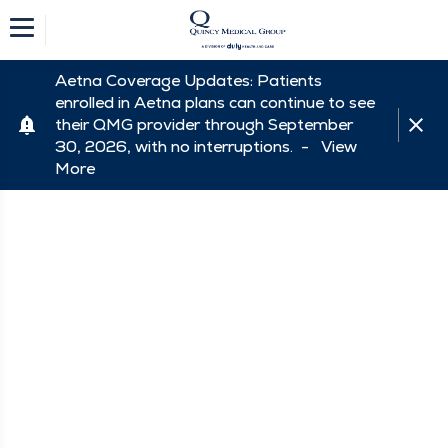
Aetna Coverage Updates: Patients
enrolled in Aetna plans can continue to see
their QMG provider through September
30, 2026, with no interruptions. -
View
More