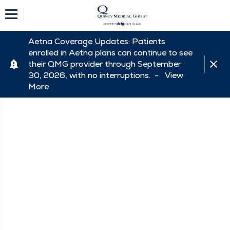
Aetna Coverage Updates: Patients
enrolled in Aetna plans can continue to see
their QMG provider through September
30, 2026, with no interruptions. -
View
More