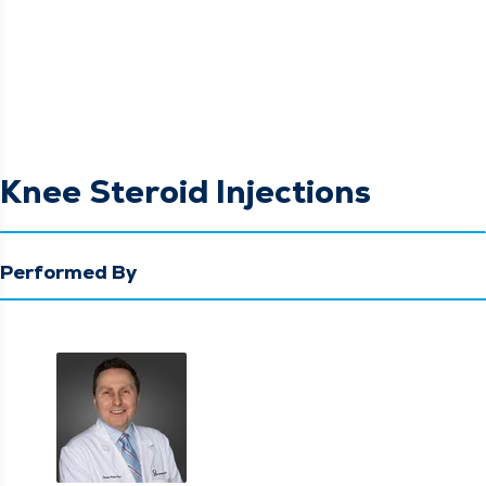
Knee Steroid Injections
Performed By