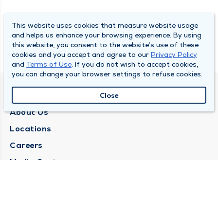
This website uses cookies that measure website usage
and helps us enhance your browsing experience. By using
this website, you consent to the website’s use of these
cookies and you accept and agree to our
Privacy Policy
and
Terms of Use
. If you do not wish to accept cookies,
you can change your browser settings to refuse cookies.
QUINCY MEDICAL GROUP
Close
About Us
Locations
Careers
Media Center
Medical Records Request
Contact Us
CONTACT US