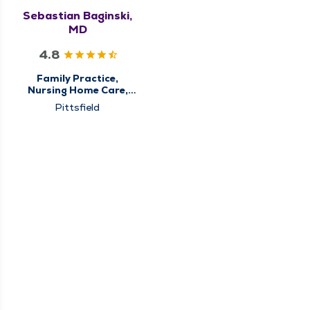
Sebastian Baginski,
MD
4.8
Family Practice,
Nursing Home Care,
Palliative Care,
Pittsfield
Primary Care