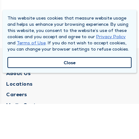
This website uses cookies that measure website usage
and helps us enhance your browsing experience. By using
this website, you consent to the website’s use of these
cookies and you accept and agree to our
Privacy Policy
and
Terms of Use
. If you do not wish to accept cookies,
you can change your browser settings to refuse cookies.
QUINCY MEDICAL GROUP
Close
About Us
Locations
Careers
Media Center
Medical Records Request
Contact Us