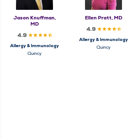
Jason Knuffman,
Ellen Pratt, MD
MD
4.9
4.9
Allergy & Immunology
Allergy & Immunology
Quincy
Quincy