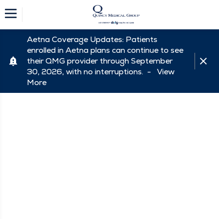
Aetna Coverage Updates: Patients
enrolled in Aetna plans can continue to see
their QMG provider through September
30, 2026, with no interruptions. -
View
More