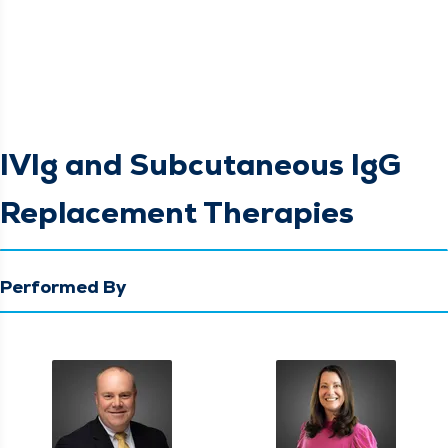
IVIg and Subcutaneous IgG
Replacement Therapies
Performed By