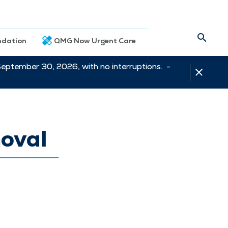
dation
QMG Now Urgent Care
September 30, 2026, with no interruptions. -
moval