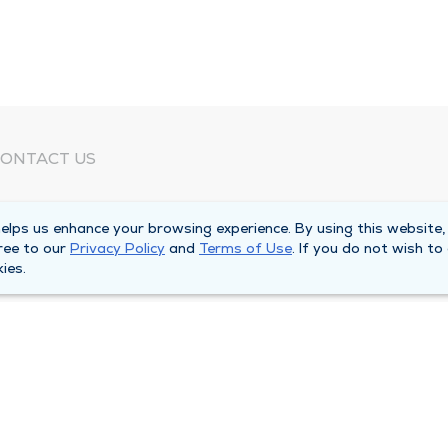
ONTACT US
eed Help?
lps us enhance your browsing experience. By using this website,
orporate Mailing Address
ree to our
Privacy Policy
and
Terms of Use
. If you do not wish to
025 Maine Street
ies.
uincy, Illinois 62301
ain Line -
(217) 222-6550
illing Customer Service -
(217) 277-4077
fter Hours -
(217) 222-2088