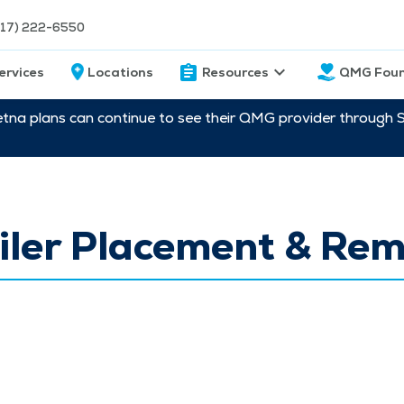
217) 222-6550
ervices
Locations
Resources
QMG Foun
etna plans can continue to see their QMG provider through 
iler Placement & Re