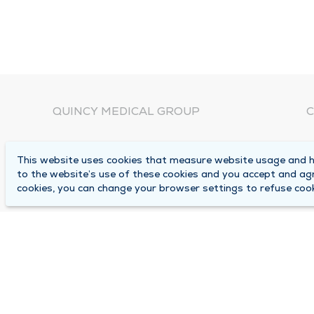
QUINCY MEDICAL GROUP
C
About Us
N
This website uses cookies that measure website usage and he
C
Locations
to the website’s use of these cookies and you accept and ag
1
cookies, you can change your browser settings to refuse cook
Careers
Q
Media Center
M
Medical Records Request
B
Contact Us
A