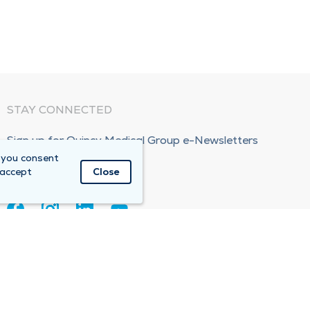
STAY CONNECTED
Sign up for Quincy Medical Group e-Newsletters
 you consent
Subscribe Now!
 accept
Close