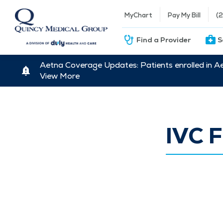
MyChart
Pay My Bill
(
Find a Provider
S
Aetna Coverage Updates: Patients enrolled in A
View More
IVC F