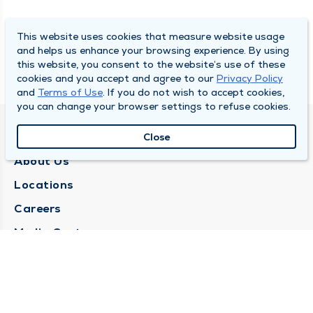
This website uses cookies that measure website usage
and helps us enhance your browsing experience. By using
this website, you consent to the website’s use of these
cookies and you accept and agree to our
Privacy Policy
and
Terms of Use
. If you do not wish to accept cookies,
you can change your browser settings to refuse cookies.
QUINCY MEDICAL GROUP
Close
About Us
Locations
Careers
Media Center
Medical Records Request
Contact Us
CONTACT US