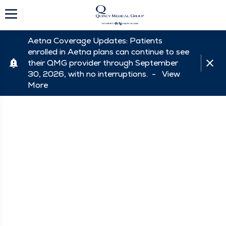
Aetna Coverage Updates: Patients
enrolled in Aetna plans can continue to see
their QMG provider through September
30, 2026, with no interruptions. -
View
More