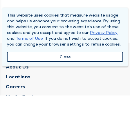
This website uses cookies that measure website usage
and helps us enhance your browsing experience. By using
this website, you consent to the website’s use of these
cookies and you accept and agree to our
Privacy Policy
and
Terms of Use
. If you do not wish to accept cookies,
you can change your browser settings to refuse cookies.
QUINCY MEDICAL GROUP
Close
About Us
Locations
Careers
Media Center
Medical Records Request
Contact Us
CONTACT US