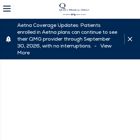
Aetna Coverage Updates: Patients
enrolled in Aetna plans can continue to see
their QMG provider through September
30, 2026, with no interruptions. -
View
More