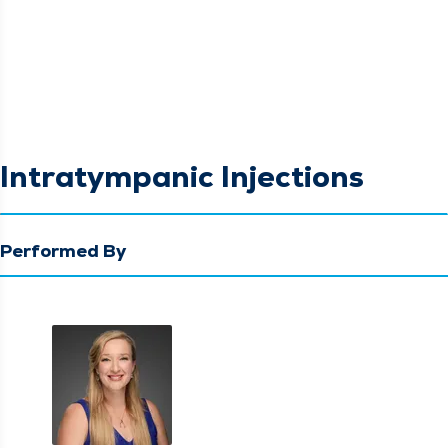
Intratympanic Injections
Performed By