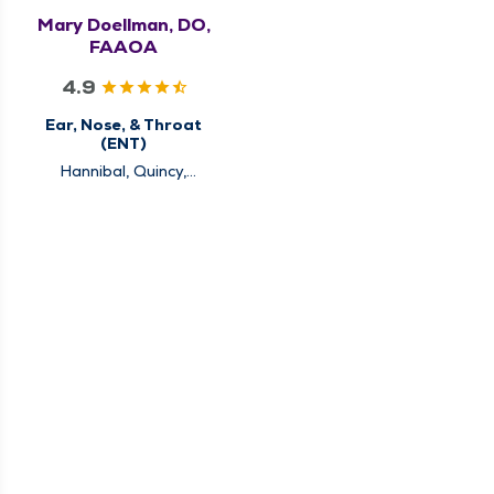
Mary Doellman, DO,
FAAOA
4.9
Ear, Nose, & Throat
(ENT)
Hannibal, Quincy,
Rushville