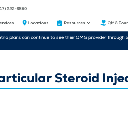
217) 222-6550
ervices
Locations
Resources
QMG Foun
etna plans can continue to see their QMG provider through 
articular Steroid Inje