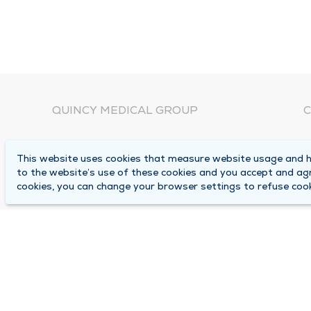
QUINCY MEDICAL GROUP
C
About Us
N
This website uses cookies that measure website usage and he
C
Locations
to the website’s use of these cookies and you accept and ag
1
cookies, you can change your browser settings to refuse cook
Careers
Q
Media Center
M
Medical Records Request
B
Contact Us
A