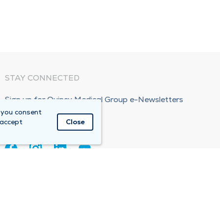
STAY CONNECTED
Sign up for Quincy Medical Group e-Newsletters
 you consent
Subscribe Now!
 accept
Close