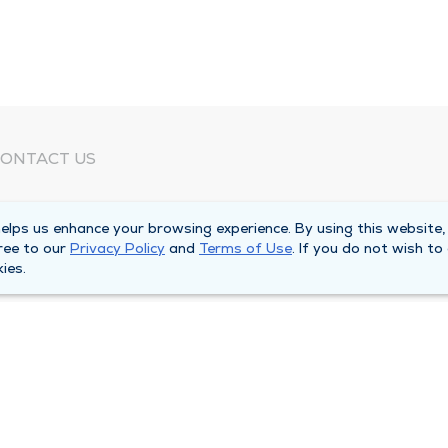
ONTACT US
eed Help?
lps us enhance your browsing experience. By using this website,
orporate Mailing Address
ree to our
Privacy Policy
and
Terms of Use
. If you do not wish to
025 Maine Street
ies.
uincy, Illinois 62301
ain Line -
(217) 222-6550
illing Customer Service -
(217) 277-4077
fter Hours -
(217) 222-2088