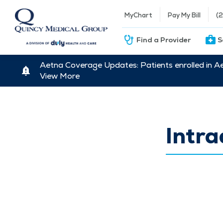
MyChart
Pay My Bill
(
Find a Provider
S
Aetna Coverage Updates: Patients enrolled in A
View More
Intra