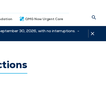
dation
QMG Now Urgent Care
September 30, 2026, with no interruptions. -
ctions