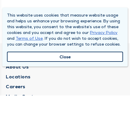
This website uses cookies that measure website usage
and helps us enhance your browsing experience. By using
this website, you consent to the website’s use of these
cookies and you accept and agree to our
Privacy Policy
and
Terms of Use
. If you do not wish to accept cookies,
you can change your browser settings to refuse cookies.
QUINCY MEDICAL GROUP
Close
About Us
Locations
Careers
Media Center
Medical Records Request
Contact Us
CONTACT US