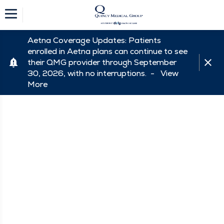
Aetna Coverage Updates: Patients
enrolled in Aetna plans can continue to see
their QMG provider through September
30, 2026, with no interruptions. -
View
More