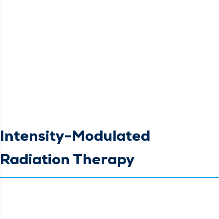
Intensity-Modulated
Radiation Therapy