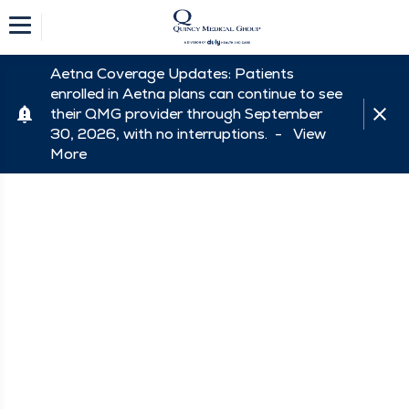
Aetna Coverage Updates: Patients
enrolled in Aetna plans can continue to see
their QMG provider through September
30, 2026, with no interruptions. -
View
More