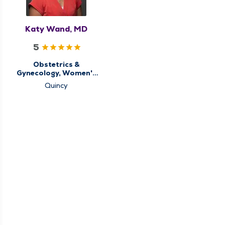
Katy Wand, MD
5
Obstetrics &
Gynecology, Women's
Health Center
Quincy