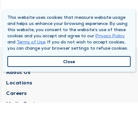
This website uses cookies that measure website usage
and helps us enhance your browsing experience. By using
this website, you consent to the website’s use of these
cookies and you accept and agree to our
Privacy Policy
and
Terms of Use
. If you do not wish to accept cookies,
you can change your browser settings to refuse cookies.
QUINCY MEDICAL GROUP
Close
About Us
Locations
Careers
Media Center
Medical Records Request
Contact Us