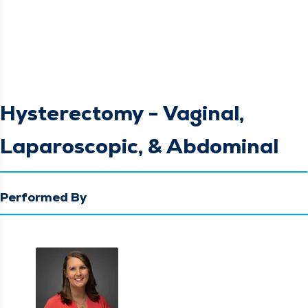
Hysterectomy - Vaginal,
Laparoscopic, & Abdominal
Performed By