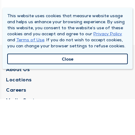
This website uses cookies that measure website usage
and helps us enhance your browsing experience. By using
this website, you consent to the website’s use of these
cookies and you accept and agree to our
Privacy Policy
and
Terms of Use
. If you do not wish to accept cookies,
you can change your browser settings to refuse cookies.
QUINCY MEDICAL GROUP
Close
About Us
Locations
Careers
Media Center
Medical Records Request
Contact Us
CONTACT US