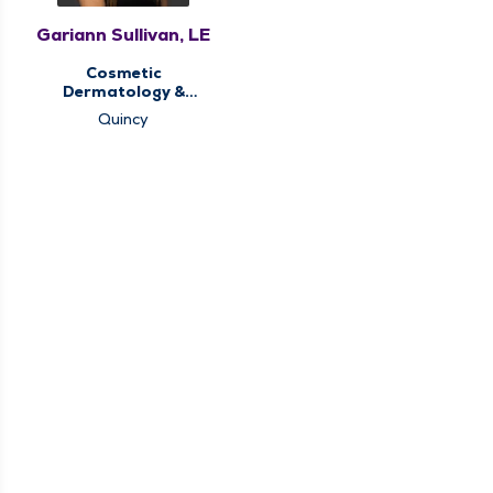
Gariann Sullivan, LE
Cosmetic
Dermatology &
Aesthetics,
Quincy
Dermatology