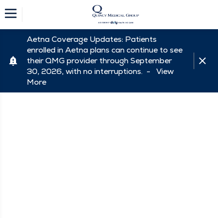
Aetna Coverage Updates: Patients
enrolled in Aetna plans can continue to see
their QMG provider through September
30, 2026, with no interruptions. -
View
More