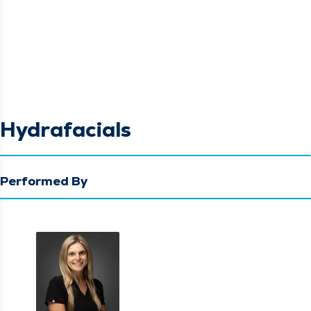
Hydrafacials
Performed By