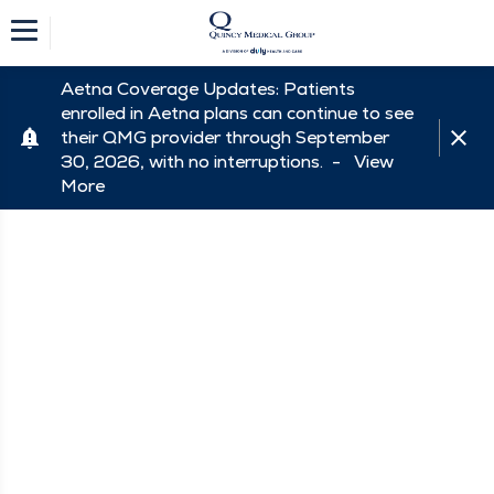
Aetna Coverage Updates: Patients
enrolled in Aetna plans can continue to see
their QMG provider through September
30, 2026, with no interruptions. -
View
More