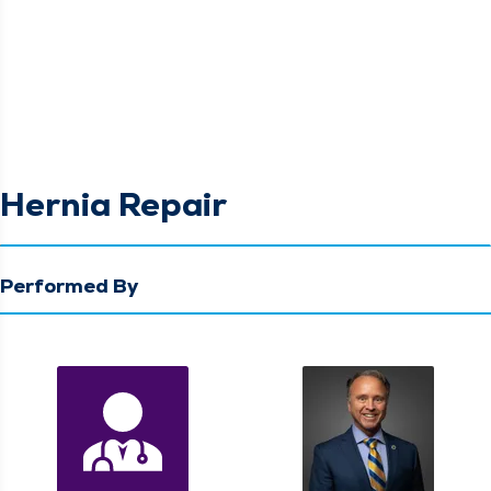
Hernia Repair
Performed By