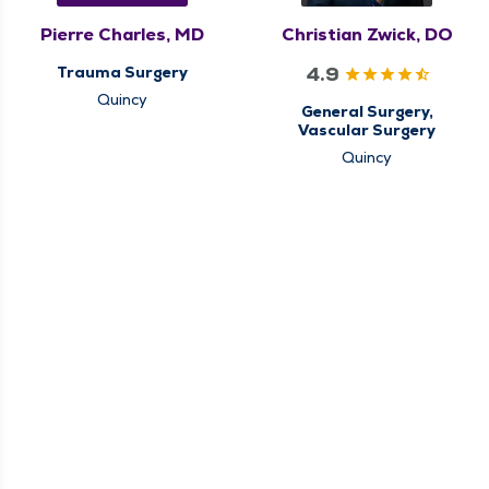
Pierre Charles, MD
Christian Zwick, DO
4.9
Trauma Surgery
Quincy
General Surgery,
Vascular Surgery
Quincy