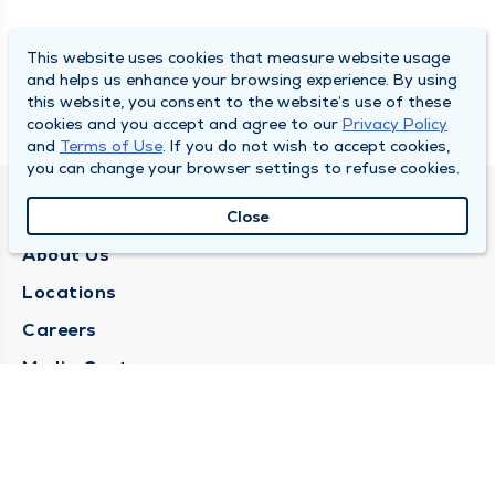
This website uses cookies that measure website usage
and helps us enhance your browsing experience. By using
this website, you consent to the website’s use of these
cookies and you accept and agree to our
Privacy Policy
and
Terms of Use
. If you do not wish to accept cookies,
you can change your browser settings to refuse cookies.
QUINCY MEDICAL GROUP
Close
About Us
Locations
Careers
Media Center
Medical Records Request
Contact Us
CONTACT US