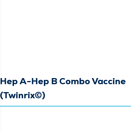
Hep A-Hep B Combo Vaccine
(Twinrix©)