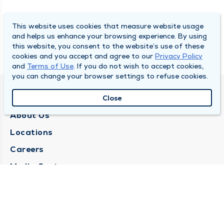
This website uses cookies that measure website usage
and helps us enhance your browsing experience. By using
this website, you consent to the website’s use of these
cookies and you accept and agree to our
Privacy Policy
and
Terms of Use
. If you do not wish to accept cookies,
you can change your browser settings to refuse cookies.
QUINCY MEDICAL GROUP
Close
About Us
Locations
Careers
Media Center
Medical Records Request
Contact Us
CONTACT US