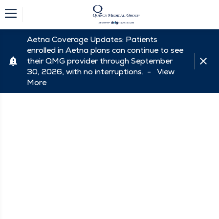
Aetna Coverage Updates: Patients
enrolled in Aetna plans can continue to see
their QMG provider through September
30, 2026, with no interruptions. -
View
More