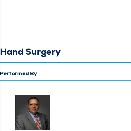
Hand Surgery
Performed By