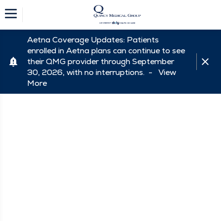
Aetna Coverage Updates: Patients
enrolled in Aetna plans can continue to see
their QMG provider through September
30, 2026, with no interruptions. -
View
More