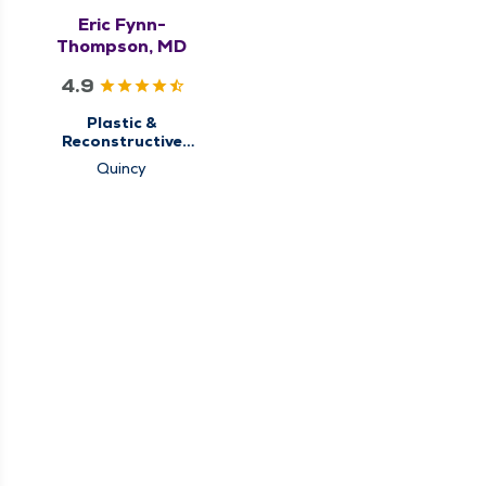
Eric Fynn-
Thompson, MD
4.9
Plastic &
Reconstructive
Surgery
Quincy