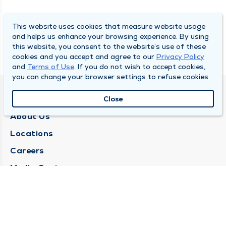
This website uses cookies that measure website usage
and helps us enhance your browsing experience. By using
this website, you consent to the website’s use of these
cookies and you accept and agree to our
Privacy Policy
and
Terms of Use
. If you do not wish to accept cookies,
you can change your browser settings to refuse cookies.
QUINCY MEDICAL GROUP
Close
About Us
Locations
Careers
Media Center
Medical Records Request
Contact Us
CONTACT US