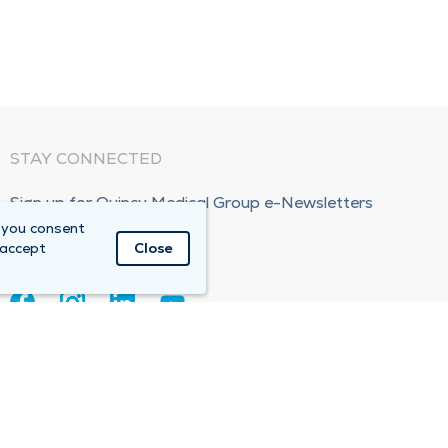
STAY CONNECTED
Sign up for Quincy Medical Group e-Newsletters
 you consent
Subscribe Now!
 accept
Close