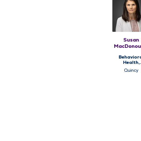
Susan
MacDonou
MSEd, LC
Behavior
LPC
Health,
Counseli
Quincy
Services