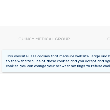
QUINCY MEDICAL GROUP
C
About Us
N
This website uses cookies that measure website usage and he
C
Locations
to the website’s use of these cookies and you accept and ag
1
cookies, you can change your browser settings to refuse cook
Careers
Q
Media Center
M
Medical Records Request
B
Contact Us
A