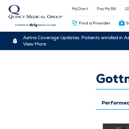
MyChart
Pay My Bill
(
Find a Provider
S
Aetna Coverage Updates: Patients enrolled in A
View More
Gott
Performed