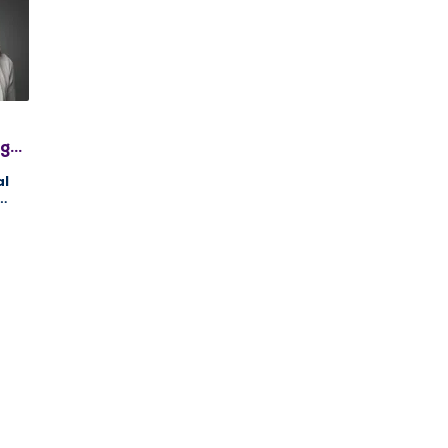
gh,
PC,
al
ng