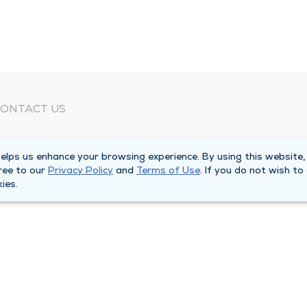
ONTACT US
eed Help?
lps us enhance your browsing experience. By using this website,
orporate Mailing Address
ree to our
Privacy Policy
and
Terms of Use
. If you do not wish to
025 Maine Street
ies.
uincy, Illinois 62301
ain Line -
(217) 222-6550
illing Customer Service -
(217) 277-4077
fter Hours -
(217) 222-2088