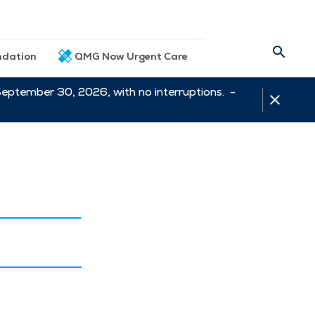
dation
QMG Now Urgent Care
September 30, 2026, with no interruptions. -