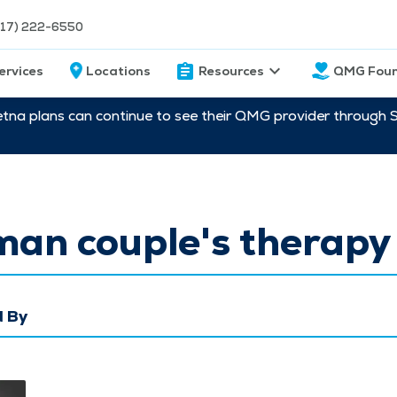
217) 222-6550
ervices
Locations
Resources
QMG Foun
etna plans can continue to see their QMG provider through 
man couple's therapy
 By