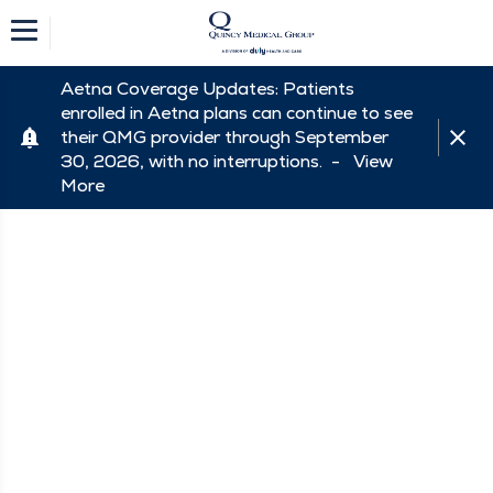
Aetna Coverage Updates: Patients
enrolled in Aetna plans can continue to see
their QMG provider through September
30, 2026, with no interruptions. -
View
More