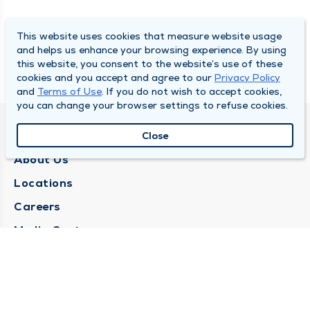
This website uses cookies that measure website usage
and helps us enhance your browsing experience. By using
this website, you consent to the website’s use of these
cookies and you accept and agree to our
Privacy Policy
and
Terms of Use
. If you do not wish to accept cookies,
you can change your browser settings to refuse cookies.
QUINCY MEDICAL GROUP
Close
About Us
Locations
Careers
Media Center
Medical Records Request
Contact Us
CONTACT US