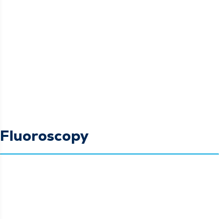
Fluoroscopy