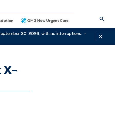
dation
QMG Now Urgent Care
September 30, 2026, with no interruptions. -
 X-