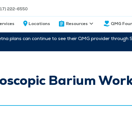
217) 222-6550
ervices
Locations
Resources
QMG Foun
etna plans can continue to see their QMG provider through 
roscopic Barium Work