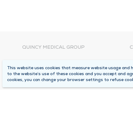
QUINCY MEDICAL GROUP
C
About Us
N
This website uses cookies that measure website usage and he
C
Locations
to the website’s use of these cookies and you accept and ag
1
cookies, you can change your browser settings to refuse cook
Careers
Q
Media Center
M
Medical Records Request
B
Contact Us
A