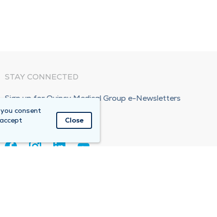
STAY CONNECTED
Sign up for Quincy Medical Group e-Newsletters
 you consent
Subscribe Now!
 accept
Close