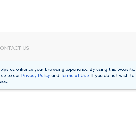
ONTACT US
eed Help?
lps us enhance your browsing experience. By using this website,
orporate Mailing Address
ree to our
Privacy Policy
and
Terms of Use
. If you do not wish to
025 Maine Street
ies.
uincy, Illinois 62301
ain Line -
(217) 222-6550
illing Customer Service -
(217) 277-4077
fter Hours -
(217) 222-2088