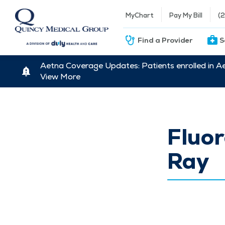
MyChart
Pay My Bill
(
Find a Provider
S
Aetna Coverage Updates: Patients enrolled in A
View More
Fluo
Ray