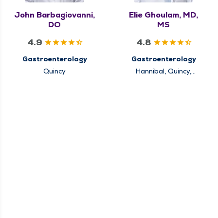
John Barbagiovanni,
Elie Ghoulam, MD,
DO
MS
4.9
4.8
Gastroenterology
Gastroenterology
Quincy
Hannibal, Quincy,
Rushville