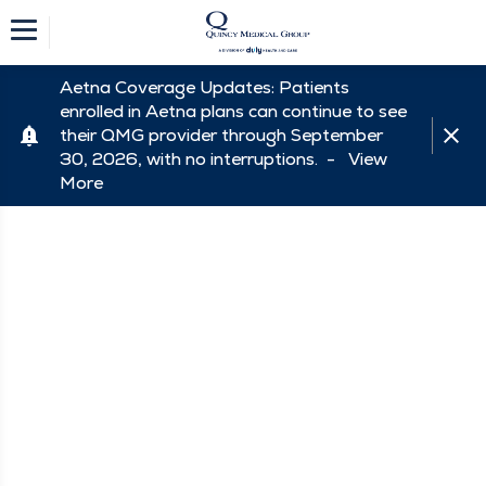
Aetna Coverage Updates: Patients
enrolled in Aetna plans can continue to see
their QMG provider through September
30, 2026, with no interruptions. -
View
More