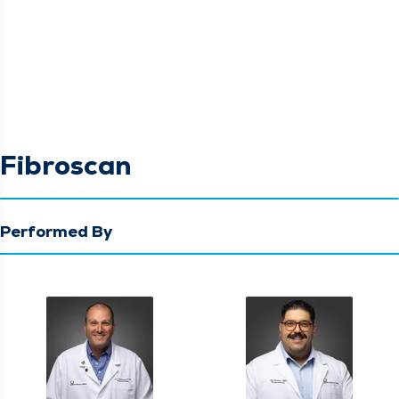
Fibroscan
Performed By