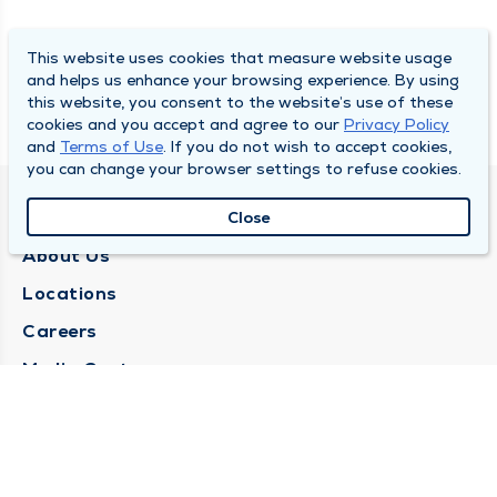
This website uses cookies that measure website usage
and helps us enhance your browsing experience. By using
this website, you consent to the website’s use of these
cookies and you accept and agree to our
Privacy Policy
and
Terms of Use
. If you do not wish to accept cookies,
you can change your browser settings to refuse cookies.
QUINCY MEDICAL GROUP
Close
About Us
Locations
Careers
Media Center
Medical Records Request
Contact Us
CONTACT US