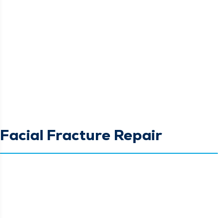
Facial Fracture Repair