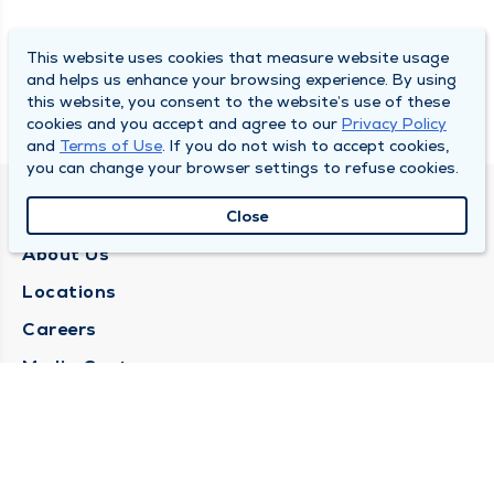
This website uses cookies that measure website usage
and helps us enhance your browsing experience. By using
this website, you consent to the website’s use of these
cookies and you accept and agree to our
Privacy Policy
and
Terms of Use
. If you do not wish to accept cookies,
you can change your browser settings to refuse cookies.
QUINCY MEDICAL GROUP
Close
About Us
Locations
Careers
Media Center
Medical Records Request
Contact Us
CONTACT US