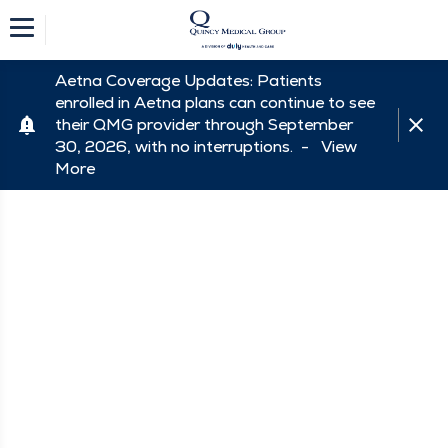
Aetna Coverage Updates: Patients
enrolled in Aetna plans can continue to see
their QMG provider through September
30, 2026, with no interruptions. -
View
More