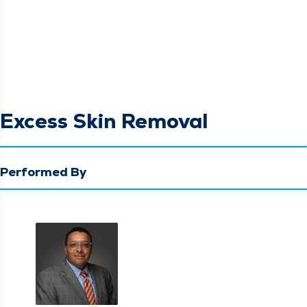
Excess Skin Removal
Performed By