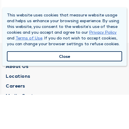
This website uses cookies that measure website usage
and helps us enhance your browsing experience. By using
this website, you consent to the website’s use of these
cookies and you accept and agree to our
Privacy Policy
and
Terms of Use
. If you do not wish to accept cookies,
you can change your browser settings to refuse cookies.
QUINCY MEDICAL GROUP
Close
About Us
Locations
Careers
Media Center
Medical Records Request
Contact Us
CONTACT US