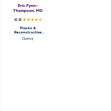
Eric Fynn-
Thompson, MD
4.9
Plastic &
Reconstructive
Surgery
Quincy