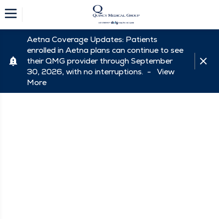
Aetna Coverage Updates: Patients
enrolled in Aetna plans can continue to see
their QMG provider through September
30, 2026, with no interruptions. -
View
More