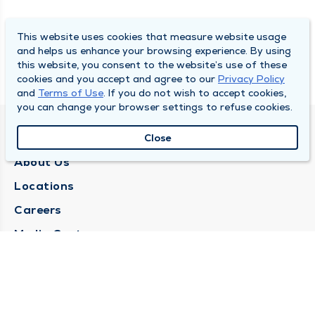
This website uses cookies that measure website usage
and helps us enhance your browsing experience. By using
this website, you consent to the website’s use of these
cookies and you accept and agree to our
Privacy Policy
and
Terms of Use
. If you do not wish to accept cookies,
you can change your browser settings to refuse cookies.
QUINCY MEDICAL GROUP
Close
About Us
Locations
Careers
Media Center
Medical Records Request
Contact Us
CONTACT US