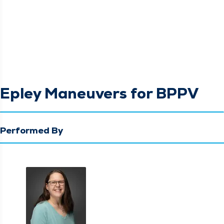
Epley Maneuvers for BPPV
Performed By