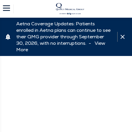
Aetna Coverage Updates: Patients
enrolled in Aetna plans can continue to see
their QMG provider through September
30, 2026, with no interruptions. -
View
More