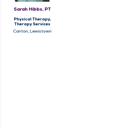
Sarah Hibbs, PT
Physical Therapy,
Therapy Services
Canton, Lewistown