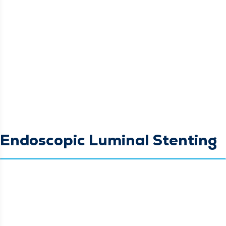
Endoscopic Luminal Stenting