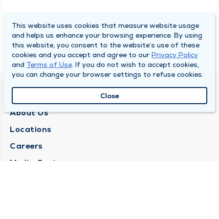
This website uses cookies that measure website usage
and helps us enhance your browsing experience. By using
this website, you consent to the website’s use of these
cookies and you accept and agree to our
Privacy Policy
and
Terms of Use
. If you do not wish to accept cookies,
you can change your browser settings to refuse cookies.
QUINCY MEDICAL GROUP
Close
About Us
Locations
Careers
Media Center
Medical Records Request
Contact Us
CONTACT US