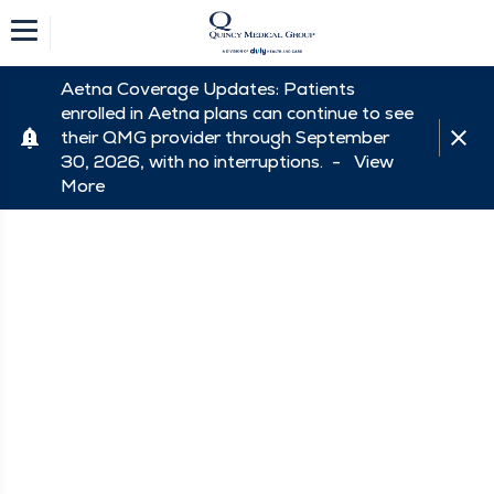
Aetna Coverage Updates: Patients
enrolled in Aetna plans can continue to see
their QMG provider through September
30, 2026, with no interruptions. -
View
More