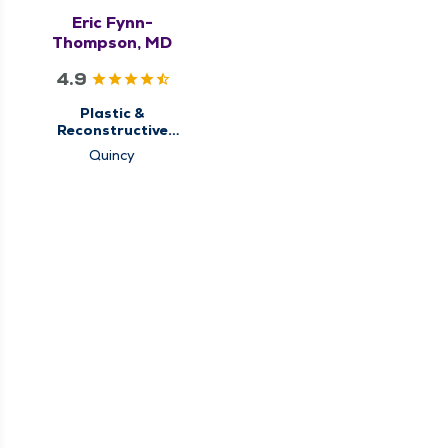
Eric Fynn-
Thompson, MD
4.9
Plastic &
Reconstructive
Surgery
Quincy