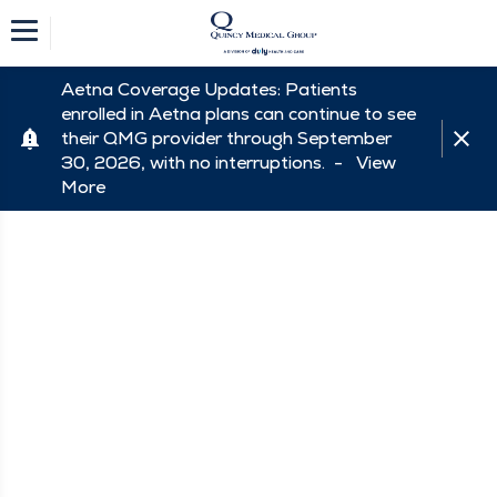
Aetna Coverage Updates: Patients
enrolled in Aetna plans can continue to see
their QMG provider through September
30, 2026, with no interruptions. -
View
More