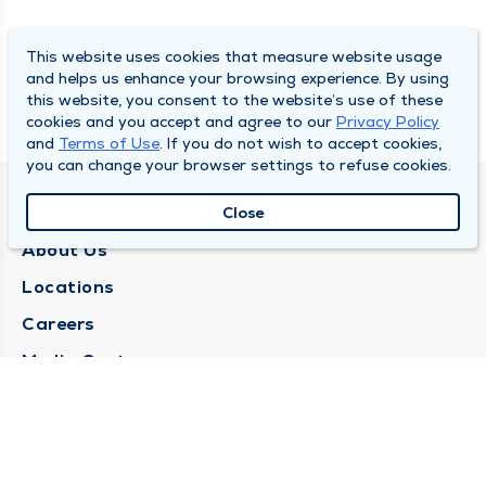
This website uses cookies that measure website usage
and helps us enhance your browsing experience. By using
this website, you consent to the website’s use of these
cookies and you accept and agree to our
Privacy Policy
and
Terms of Use
. If you do not wish to accept cookies,
you can change your browser settings to refuse cookies.
QUINCY MEDICAL GROUP
Close
About Us
Locations
Careers
Media Center
Medical Records Request
Contact Us
CONTACT US