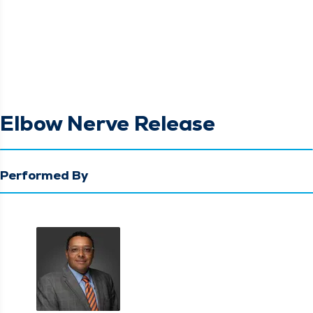
Elbow Nerve Release
Performed By