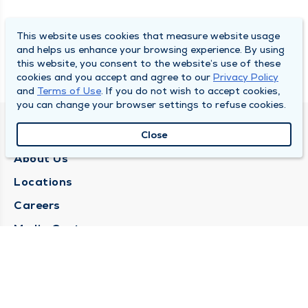
This website uses cookies that measure website usage
and helps us enhance your browsing experience. By using
this website, you consent to the website’s use of these
cookies and you accept and agree to our
Privacy Policy
and
Terms of Use
. If you do not wish to accept cookies,
you can change your browser settings to refuse cookies.
QUINCY MEDICAL GROUP
Close
About Us
Locations
Careers
Media Center
Medical Records Request
Contact Us
CONTACT US