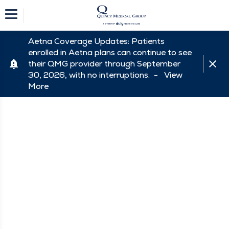
Aetna Coverage Updates: Patients
enrolled in Aetna plans can continue to see
their QMG provider through September
30, 2026, with no interruptions. -
View
More