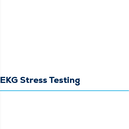
EKG Stress Testing