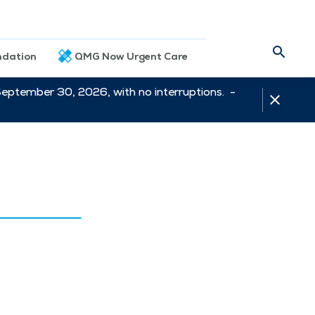
dation
QMG Now Urgent Care
September 30, 2026, with no interruptions. -