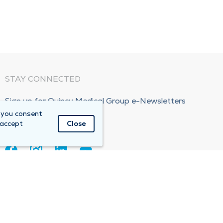
STAY CONNECTED
Sign up for Quincy Medical Group e-Newsletters
 you consent
Subscribe Now!
 accept
Close