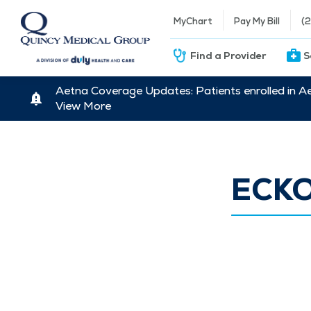
MyChart
Pay My Bill
(
Find a Provider
S
Aetna Coverage Updates: Patients enrolled in A
View More
ECK