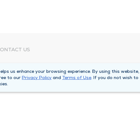
ONTACT US
eed Help?
lps us enhance your browsing experience. By using this website,
orporate Mailing Address
ree to our
Privacy Policy
and
Terms of Use
. If you do not wish to
025 Maine Street
ies.
uincy, Illinois 62301
ain Line -
(217) 222-6550
illing Customer Service -
(217) 277-4077
fter Hours -
(217) 222-2088