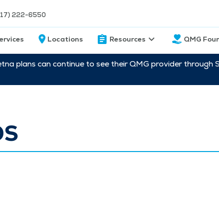
217) 222-6550
ervices
Locations
Resources
QMG Foun
etna plans can continue to see their QMG provider through 
OS