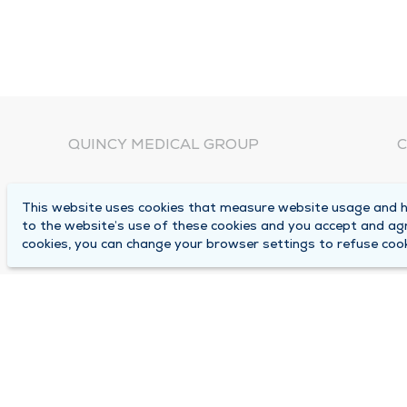
QUINCY MEDICAL GROUP
C
About Us
N
This website uses cookies that measure website usage and he
C
Locations
to the website’s use of these cookies and you accept and ag
1
cookies, you can change your browser settings to refuse cook
Careers
Q
Media Center
M
Medical Records Request
B
Contact Us
A