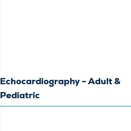
Echocardiography - Adult &
Pediatric