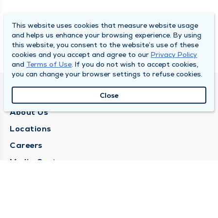
This website uses cookies that measure website usage
and helps us enhance your browsing experience. By using
this website, you consent to the website’s use of these
cookies and you accept and agree to our
Privacy Policy
and
Terms of Use
. If you do not wish to accept cookies,
you can change your browser settings to refuse cookies.
QUINCY MEDICAL GROUP
Close
About Us
Locations
Careers
Media Center
Medical Records Request
Contact Us
CONTACT US