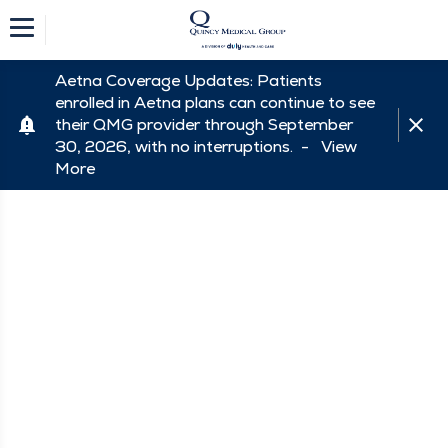
Aetna Coverage Updates: Patients
enrolled in Aetna plans can continue to see
their QMG provider through September
30, 2026, with no interruptions. -
View
More