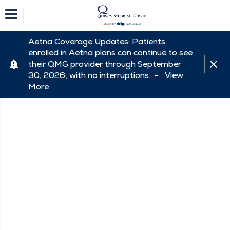
Aetna Coverage Updates: Patients
enrolled in Aetna plans can continue to see
their QMG provider through September
30, 2026, with no interruptions. -
View
More