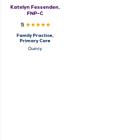
Katelyn Fessenden,
FNP-C
5
Family Practice,
Primary Care
Quincy