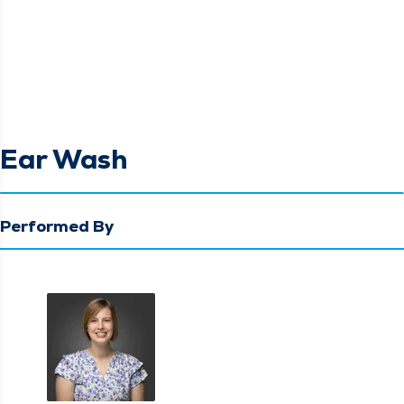
Ear Wash
Performed By