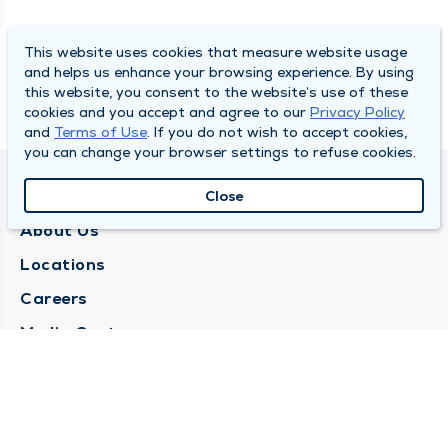
This website uses cookies that measure website usage
and helps us enhance your browsing experience. By using
this website, you consent to the website’s use of these
cookies and you accept and agree to our
Privacy Policy
and
Terms of Use
. If you do not wish to accept cookies,
you can change your browser settings to refuse cookies.
QUINCY MEDICAL GROUP
Close
About Us
Locations
Careers
Media Center
Medical Records Request
Contact Us
CONTACT US