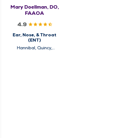
Mary Doellman, DO,
FAAOA
4.9
Ear, Nose, & Throat
(ENT)
Hannibal, Quincy,
Rushville