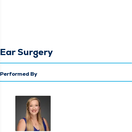
Ear Surgery
Performed By