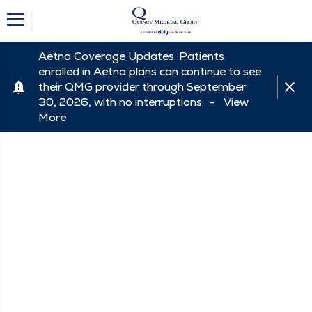
Aetna Coverage Updates: Patients
enrolled in Aetna plans can continue to see
their QMG provider through September
30, 2026, with no interruptions. -
View
More