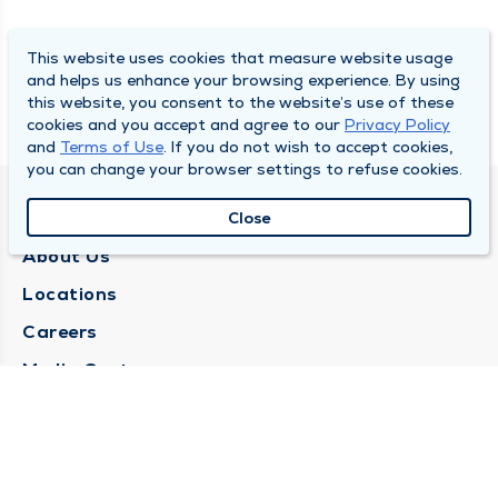
This website uses cookies that measure website usage
and helps us enhance your browsing experience. By using
this website, you consent to the website’s use of these
cookies and you accept and agree to our
Privacy Policy
and
Terms of Use
. If you do not wish to accept cookies,
you can change your browser settings to refuse cookies.
QUINCY MEDICAL GROUP
Close
About Us
Locations
Careers
Media Center
Medical Records Request
Contact Us
CONTACT US