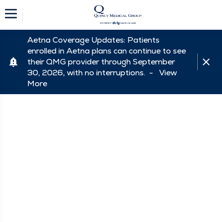
Aetna Coverage Updates: Patients
enrolled in Aetna plans can continue to see
their QMG provider through September
30, 2026, with no interruptions. -
View
More