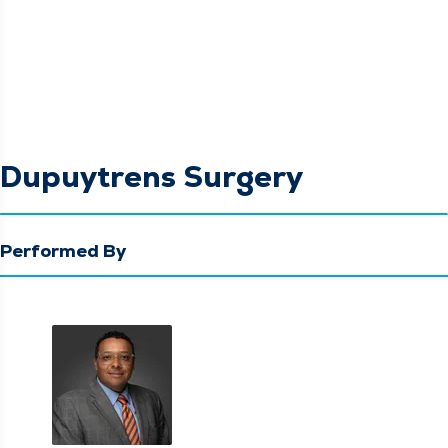
Dupuytrens Surgery
Performed By