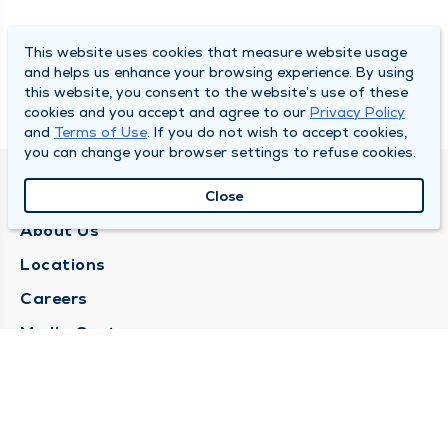
This website uses cookies that measure website usage
and helps us enhance your browsing experience. By using
this website, you consent to the website’s use of these
cookies and you accept and agree to our
Privacy Policy
and
Terms of Use
. If you do not wish to accept cookies,
you can change your browser settings to refuse cookies.
QUINCY MEDICAL GROUP
Close
About Us
Locations
Careers
Media Center
Medical Records Request
Contact Us
CONTACT US