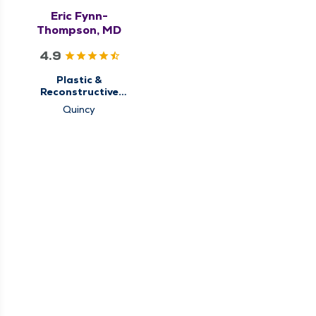
Eric Fynn-
Thompson, MD
4.9
Plastic &
Reconstructive
Surgery
Quincy