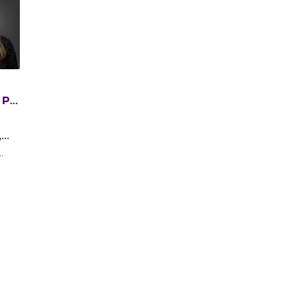
 PT,
C
,
y
n,