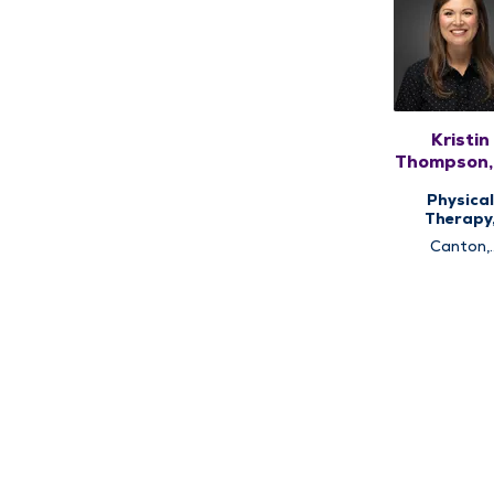
Kristin
Thompson,
DPT, PH
Physical
Therapy
Therap
Canton,
Services
Lewistow
Quincy