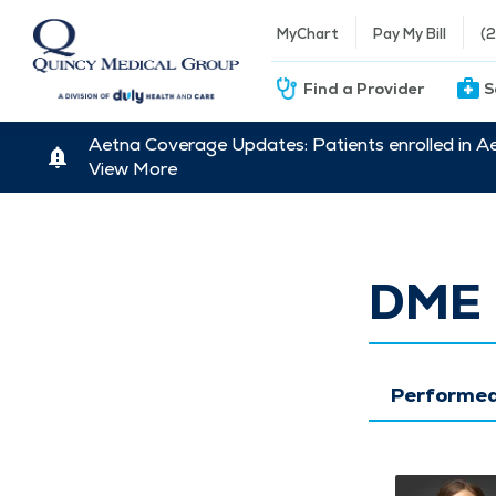
MyChart
Pay My Bill
(
Find a Provider
S
Aetna Coverage Updates: Patients enrolled in A
View More
DME 
Performed