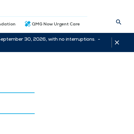
dation
QMG Now Urgent Care
September 30, 2026, with no interruptions. -