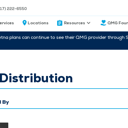
217) 222-6550
ervices
Locations
Resources
QMG Foun
etna plans can continue to see their QMG provider through 
Distribution
 By