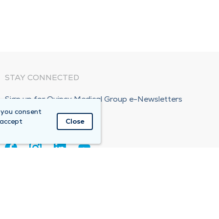
STAY CONNECTED
Sign up for Quincy Medical Group e-Newsletters
 you consent
Subscribe Now!
 accept
Close