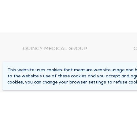
QUINCY MEDICAL GROUP
C
About Us
N
This website uses cookies that measure website usage and he
C
Locations
to the website’s use of these cookies and you accept and ag
1
cookies, you can change your browser settings to refuse cook
Careers
Q
Media Center
M
Medical Records Request
B
Contact Us
A