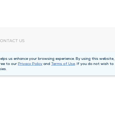
ONTACT US
eed Help?
lps us enhance your browsing experience. By using this website,
orporate Mailing Address
ree to our
Privacy Policy
and
Terms of Use
. If you do not wish to
025 Maine Street
ies.
uincy, Illinois 62301
ain Line -
(217) 222-6550
illing Customer Service -
(217) 277-4077
fter Hours -
(217) 222-2088