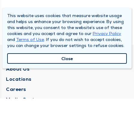
This website uses cookies that measure website usage
and helps us enhance your browsing experience. By using
this website, you consent to the website’s use of these
cookies and you accept and agree to our
Privacy Policy
and
Terms of Use
. If you do not wish to accept cookies,
you can change your browser settings to refuse cookies.
QUINCY MEDICAL GROUP
Close
About Us
Locations
Careers
Media Center
Medical Records Request
Contact Us
CONTACT US