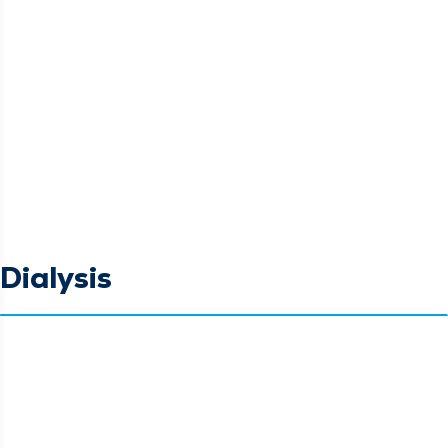
Dialysis