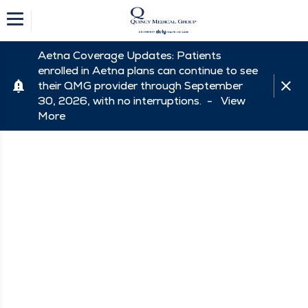
Aetna Coverage Updates: Patients
enrolled in Aetna plans can continue to see
their QMG provider through September
30, 2026, with no interruptions. -
View
More