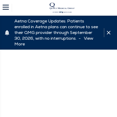
Aetna Coverage Updates: Patients
enrolled in Aetna plans can continue to see
their QMG provider through September
30, 2026, with no interruptions. -
View
More