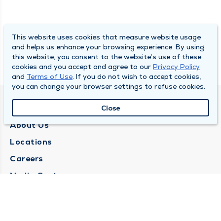
This website uses cookies that measure website usage
and helps us enhance your browsing experience. By using
this website, you consent to the website’s use of these
cookies and you accept and agree to our
Privacy Policy
and
Terms of Use
. If you do not wish to accept cookies,
you can change your browser settings to refuse cookies.
QUINCY MEDICAL GROUP
Close
About Us
Locations
Careers
Media Center
Medical Records Request
Contact Us