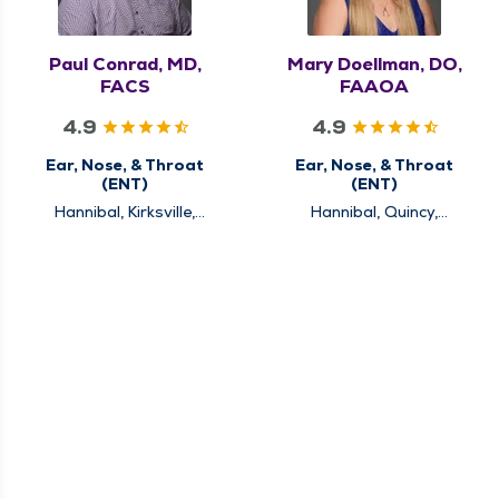
Paul Conrad, MD,
Mary Doellman, DO,
FACS
FAAOA
4.9
4.9
Ear, Nose, & Throat
Ear, Nose, & Throat
(ENT)
(ENT)
Hannibal, Kirksville,
Hannibal, Quincy,
Louisiana, Quincy
Rushville