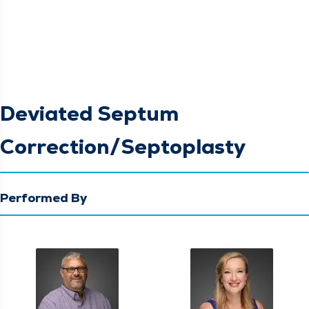
Deviated Septum
Correction/Septoplasty
Performed By