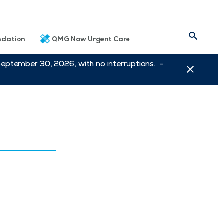
dation
QMG Now Urgent Care
September 30, 2026, with no interruptions. -