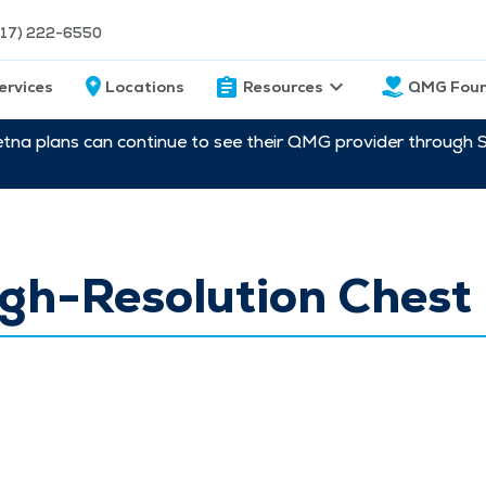
217) 222-6550
ervices
Locations
Resources
QMG Foun
etna plans can continue to see their QMG provider through 
gh-Resolution Chest