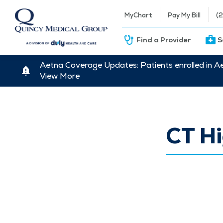
MyChart
Pay My Bill
(
Find a Provider
S
Aetna Coverage Updates: Patients enrolled in A
View More
CT Hi