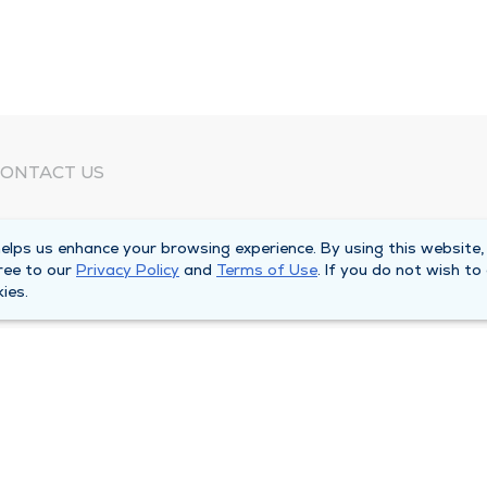
ONTACT US
eed Help?
lps us enhance your browsing experience. By using this website,
orporate Mailing Address
ree to our
Privacy Policy
and
Terms of Use
. If you do not wish to
025 Maine Street
ies.
uincy, Illinois 62301
ain Line -
(217) 222-6550
illing Customer Service -
(217) 277-4077
fter Hours -
(217) 222-2088