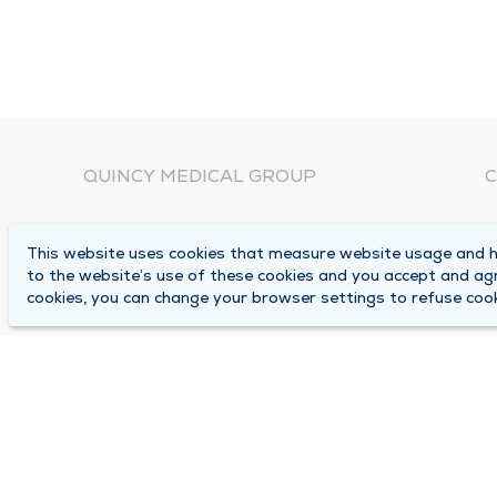
QUINCY MEDICAL GROUP
C
About Us
N
This website uses cookies that measure website usage and he
C
Locations
to the website’s use of these cookies and you accept and ag
1
cookies, you can change your browser settings to refuse cook
Careers
Q
Media Center
M
Medical Records Request
B
Contact Us
A