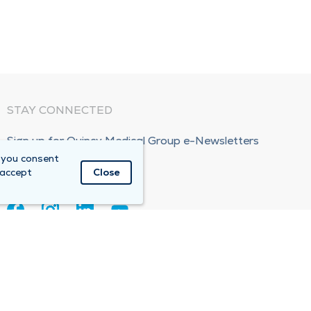
STAY CONNECTED
Sign up for Quincy Medical Group e-Newsletters
 you consent
Subscribe Now!
 accept
Close