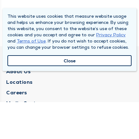
This website uses cookies that measure website usage
and helps us enhance your browsing experience. By using
this website, you consent to the website’s use of these
cookies and you accept and agree to our
Privacy Policy
and
Terms of Use
. If you do not wish to accept cookies,
you can change your browser settings to refuse cookies.
QUINCY MEDICAL GROUP
Close
About Us
Locations
Careers
Media Center
Medical Records Request
Contact Us
CONTACT US