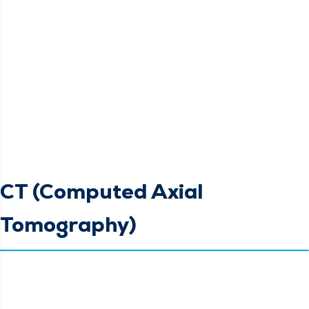
CT (Computed Axial
Tomography)