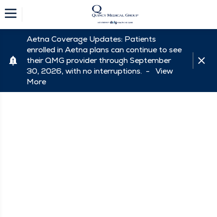
Aetna Coverage Updates: Patients
enrolled in Aetna plans can continue to see
their QMG provider through September
30, 2026, with no interruptions. -
View
More