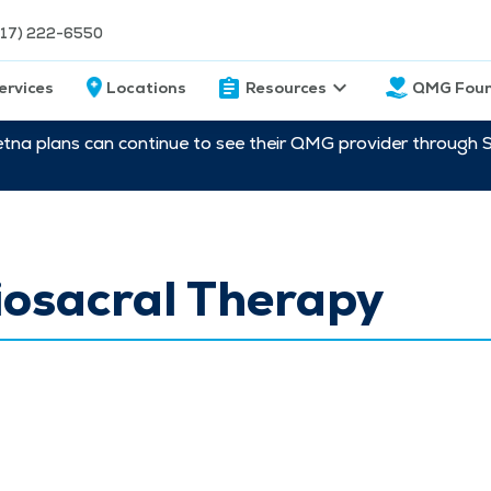
217) 222-6550
ervices
Locations
Resources
QMG Foun
etna plans can continue to see their QMG provider through 
iosacral Therapy