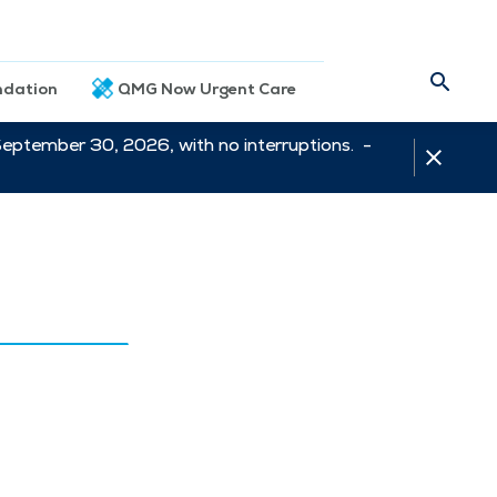
dation
QMG Now Urgent Care
September 30, 2026, with no interruptions. -