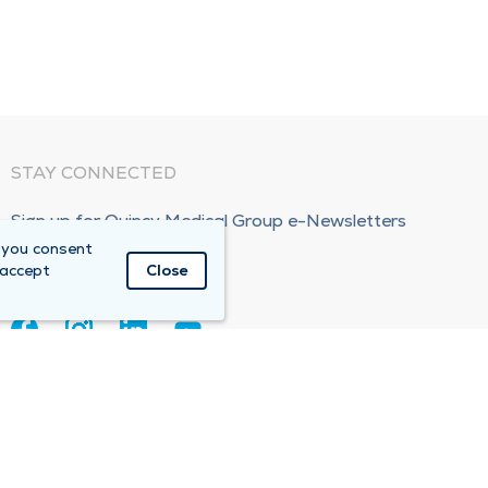
STAY CONNECTED
Sign up for Quincy Medical Group e-Newsletters
 you consent
Subscribe Now!
 accept
Close