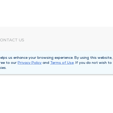
ONTACT US
eed Help?
lps us enhance your browsing experience. By using this website,
orporate Mailing Address
ree to our
Privacy Policy
and
Terms of Use
. If you do not wish to
025 Maine Street
ies.
uincy, Illinois 62301
ain Line -
(217) 222-6550
illing Customer Service -
(217) 277-4077
fter Hours -
(217) 222-2088