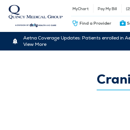
MyChart
Pay My Bill
(
Find a Provider
S
Aetna Coverage Updates: Patients enrolled in A
View More
Cran