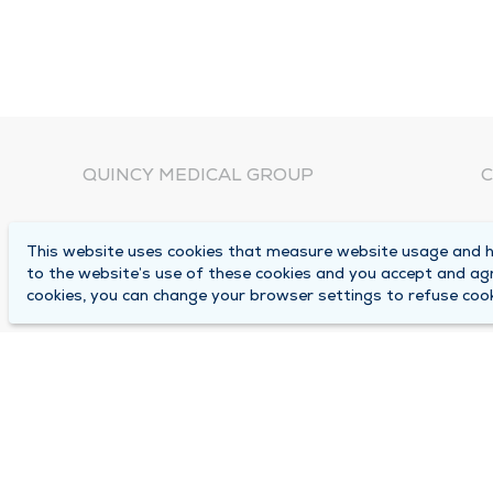
QUINCY MEDICAL GROUP
C
About Us
N
This website uses cookies that measure website usage and he
C
Locations
to the website’s use of these cookies and you accept and ag
1
cookies, you can change your browser settings to refuse cook
Careers
Q
Media Center
M
Medical Records Request
B
Contact Us
A