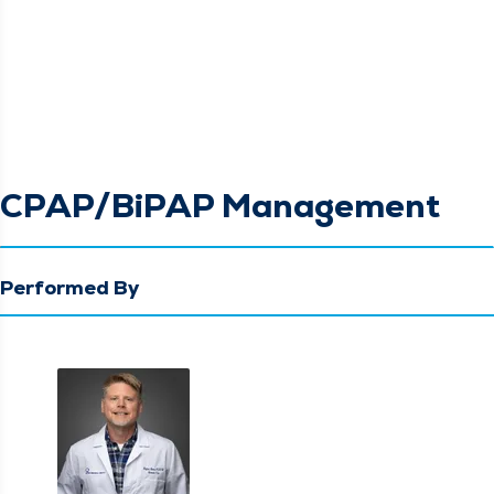
CPAP/BiPAP Management
Performed By