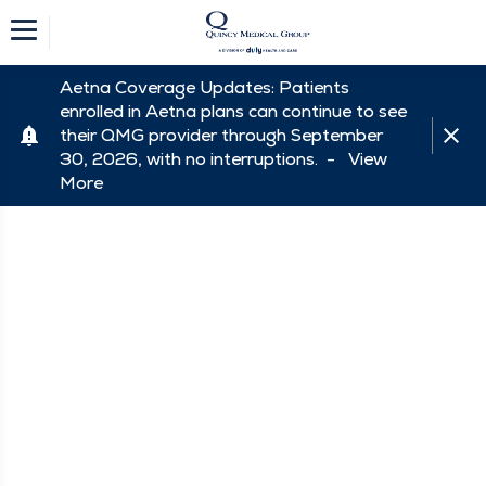
Aetna Coverage Updates: Patients
enrolled in Aetna plans can continue to see
their QMG provider through September
30, 2026, with no interruptions. -
View
More