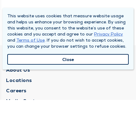
This website uses cookies that measure website usage
and helps us enhance your browsing experience. By using
this website, you consent to the website’s use of these
cookies and you accept and agree to our
Privacy Policy
and
Terms of Use
. If you do not wish to accept cookies,
you can change your browser settings to refuse cookies.
QUINCY MEDICAL GROUP
Close
About Us
Locations
Careers
Media Center
Medical Records Request
Contact Us
CONTACT US