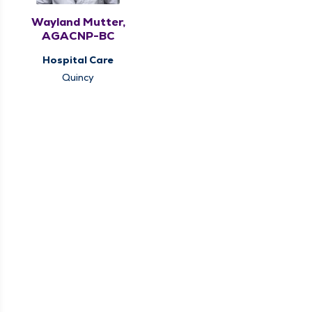
Wayland Mutter,
AGACNP-BC
Hospital Care
Quincy