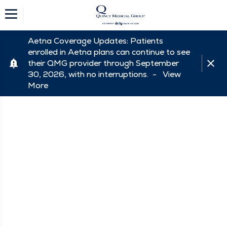
Aetna Coverage Updates: Patients
enrolled in Aetna plans can continue to see
their QMG provider through September
30, 2026, with no interruptions. -
View
More