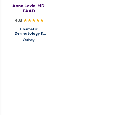
Anna Levin, MD,
FAAD
4.8
Cosmetic
Dermatology &
Aesthetics,
Quincy
Dermatology, Medical
Dermatology