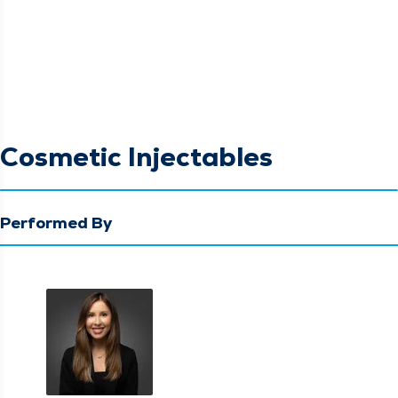
Cosmetic Injectables
Performed By