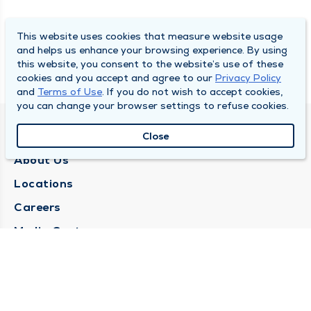
This website uses cookies that measure website usage
and helps us enhance your browsing experience. By using
this website, you consent to the website’s use of these
cookies and you accept and agree to our
Privacy Policy
and
Terms of Use
. If you do not wish to accept cookies,
you can change your browser settings to refuse cookies.
QUINCY MEDICAL GROUP
Close
About Us
Locations
Careers
Media Center
Medical Records Request
Contact Us
CONTACT US